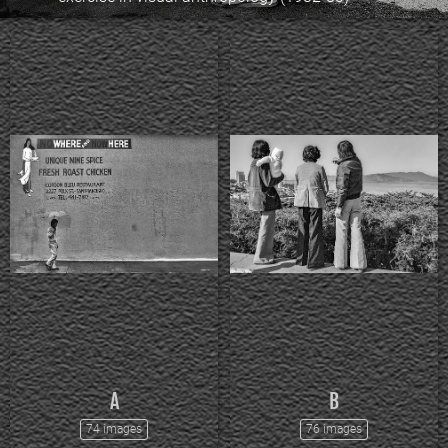
A
B
74 images
76 images