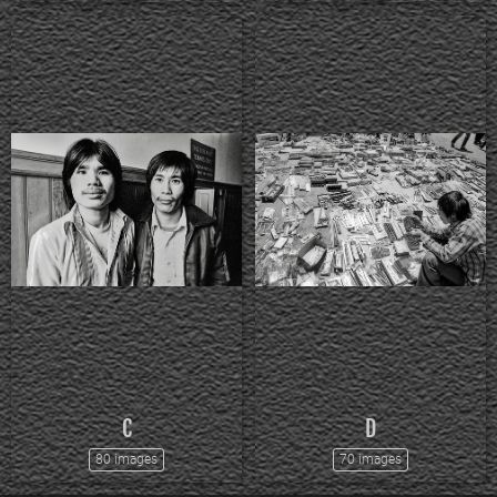
C
D
80 images
70 images