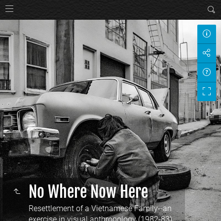
No Where Now Here
Resettlement of a Vietnamese Family--an
exercise in visual anthropology (1982-83)